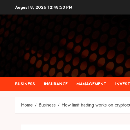
Skip
August 8, 2026
12:48:55 PM
to
content
BUSINESS
INSURANCE
MANAGEMENT
INVES
Home
Business
How limit trading works on crypto