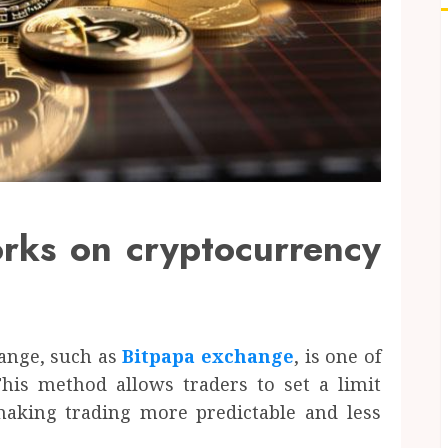
orks on cryptocurrency
hange, such as
Bitpapa exchange
, is one of
is method allows traders to set a limit
 making trading more predictable and less