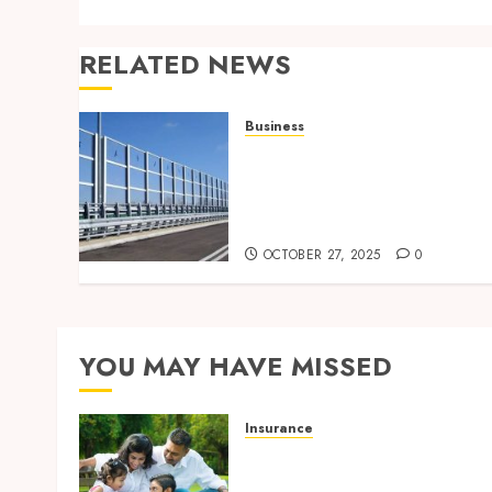
RELATED NEWS
Business
Behind the Scenes: How
Noise Barriers Make Urba
Construction Feasible and
Compliant
OCTOBER 27, 2025
0
YOU MAY HAVE MISSED
Insurance
Modern Coverage Options
Giving Individuals Faster