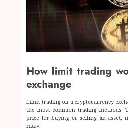
How limit trading w
exchange
Limit trading on a cryptocurrency exc
the most common trading methods. Th
price for buying or selling an asset,
risky.