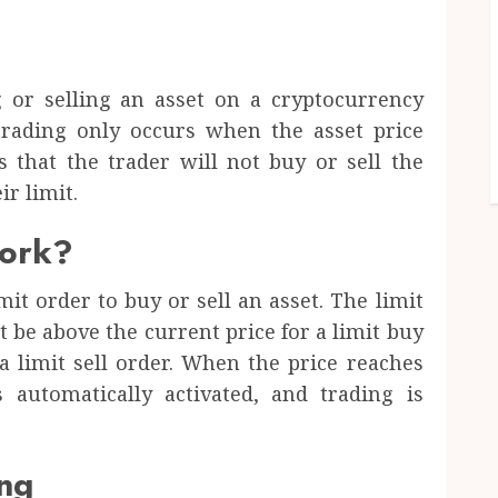
g or selling an asset on a cryptocurrency
Trading only occurs when the asset price
s that the trader will not buy or sell the
ir limit.
work?
imit order to buy or sell an asset. The limit
t be above the current price for a limit buy
a limit sell order. When the price reaches
s automatically activated, and trading is
ing