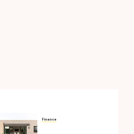
Finance
Building A Backyard
Retreat With The Right