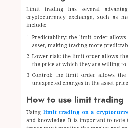
Limit trading has several advant
cryptocurrency exchange, such as ma
include:
Predictability: the limit order allows
asset, making trading more predictab
Lower risk: the limit order allows the
the price at which they are willing to 
Control: the limit order allows the
unexpected changes in the asset price
How to use limit trading
Using
limit trading on a cryptocur
and knowledge. It is important to note t