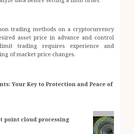
yze data before setting a limit order.
mon trading methods on a cryptocurrency
esired asset price in advance and control
 limit trading requires experience and
ing of market price changes.
ts: Your Key to Protection and Peace of
t point cloud processing