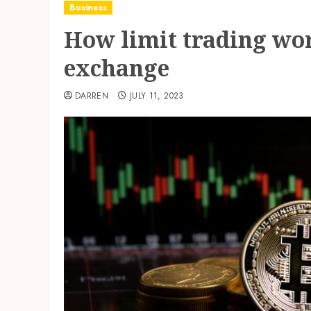
Business
How limit trading wo
exchange
DARREN
JULY 11, 2023