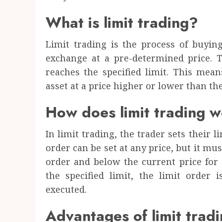
What is limit trading?
Limit trading is the process of buyin
exchange at a pre-determined price. 
reaches the specified limit. This mean
asset at a price higher or lower than the
How does limit trading 
In limit trading, the trader sets their l
order can be set at any price, but it mus
order and below the current price for 
the specified limit, the limit order i
executed.
Advantages of limit trad