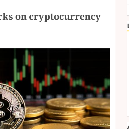
rks on cryptocurrency
f