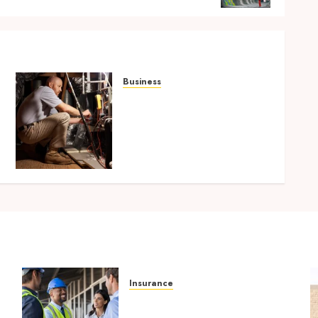
Business
Tune Ups Now Or Sweat
n
Later Why Skipping
Service Means Trouble Air
Conditioning Repair
Lafayette LA
SEPTEMBER 7, 2025
0
Insurance
Smart risk protection with
sogo constructor insurance