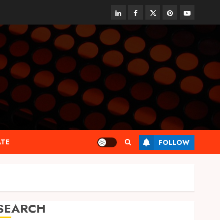
linkedin
facebook
twitter
pinterest
youtube
ATE
FOLLOW
SEARCH