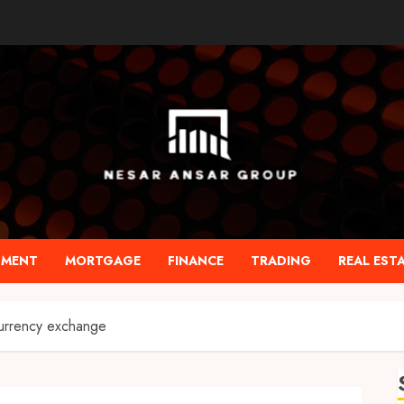
TMENT
MORTGAGE
FINANCE
TRADING
REAL EST
currency exchange