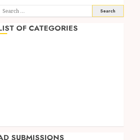
Search
or:
LIST OF CATEGORIES
Business
Finance
Insurance
Investment
Management
Marketing
Mortgage
Online Business
Real Estate
Shopping
Trading
AD SUBMISSIONS