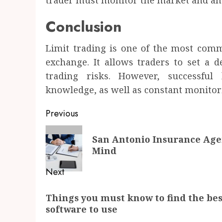
trader must monitor the market and anal
Conclusion
Limit trading is one of the most com
exchange. It allows traders to set a d
trading risks. However, successful
knowledge, as well as constant monitor
Post
Previous
navigation
Previous
San Antonio Insurance Agen
post:
Mind
Next
Next
Things you must know to find the bes
post:
software to use