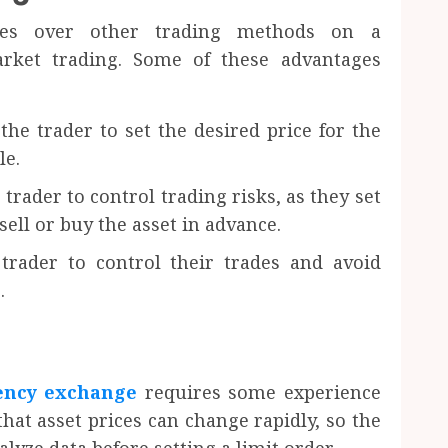
ages over other trading methods on a
rket trading. Some of these advantages
 the trader to set the desired price for the
le.
 trader to control trading risks, as they set
sell or buy the asset in advance.
 trader to control their trades and avoid
.
rency exchange
requires some experience
hat asset prices can change rapidly, so the