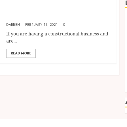
Construction Management Software– A
Solution To All Your Construction Business-
Related Worries
DARREN
FEBRUARY 14, 2021
0
If you are having a constructional business and
are...
READ MORE