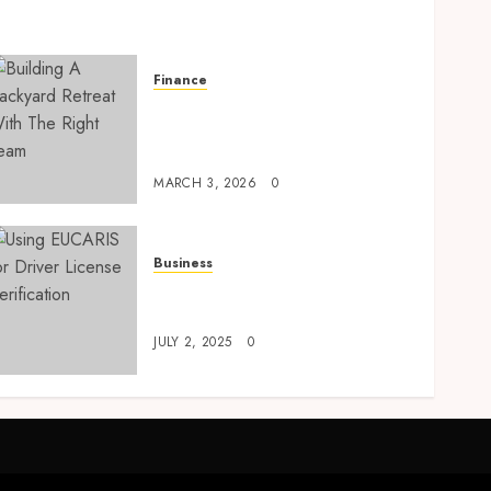
Finance
Building A Backyard
Retreat With The Right
Team
MARCH 3, 2026
0
Business
Using EUCARIS for Driver
License Verification
JULY 2, 2025
0