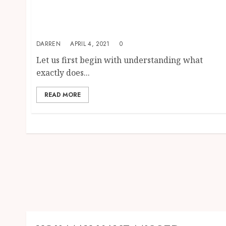
Exclusive Home Based Business Leads-
Access The Best Home Insurance Leads And
Earn For A Lifetime
DARREN
APRIL 4, 2021
0
Let us first begin with understanding what
exactly does...
READ MORE