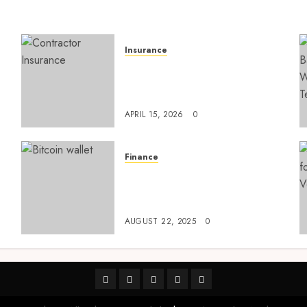
Insurance
Smart risk protection with
sogo constructor insurance
l
for growing companies
APRIL 15, 2026
0
Finance
Exploring Ethereum’s
e
Impact on Decentralized
Finance Ecosystems
AUGUST 22, 2025
0
linkedin
facebook
twitter
pinterest
youtube