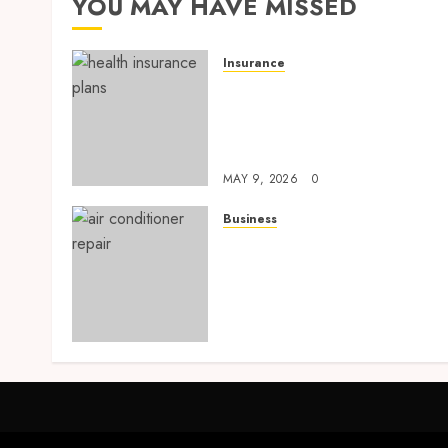
YOU MAY HAVE MISSED
Insurance
Modern Coverage Options
Giving Individuals Faster
Access To Everyday Medica
Protection
MAY 9, 2026
0
Business
Tune Ups Now Or Sweat
Later Why Skipping Servic
Means Trouble Air
Conditioning Repair
Lafayette LA
SEPTEMBER 7, 2025
0