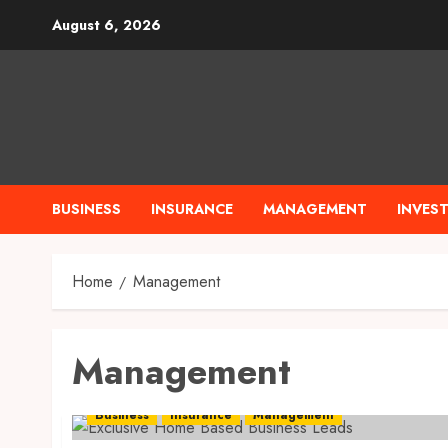
Skip
August 6, 2026
to
content
BUSINESS
INSURANCE
MANAGEMENT
INVES
Home
Management
Management
Business
Insurance
Management