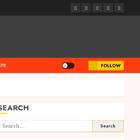
linkedin
facebook
twitter
pinterest
youtube
ATE
FOLLOW
SEARCH
Search
or: