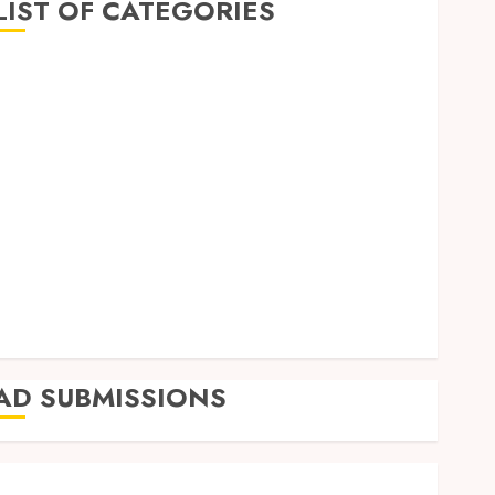
LIST OF CATEGORIES
Business
Finance
Insurance
Investment
Management
Marketing
Mortgage
Online Business
Real Estate
Shopping
Trading
AD SUBMISSIONS