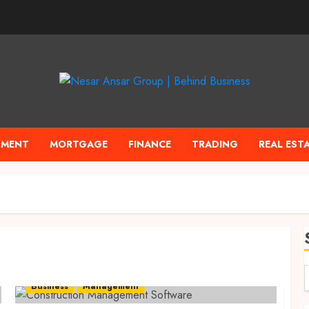
TMENT
MORTGAGE
FINANCE
TRADING
REAL EST
Business
Management
f