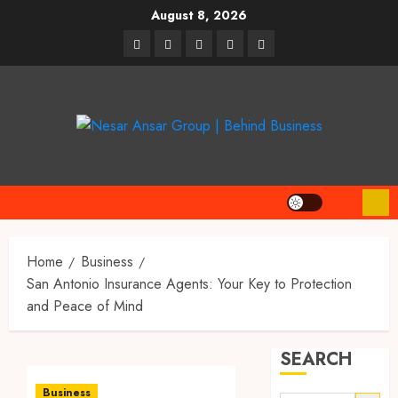
Skip
August 8, 2026
to
linkedin
facebook
twitter
pinterest
youtube
content
Home
Business
San Antonio Insurance Agents: Your Key to Protection
and Peace of Mind
SEARCH
Business