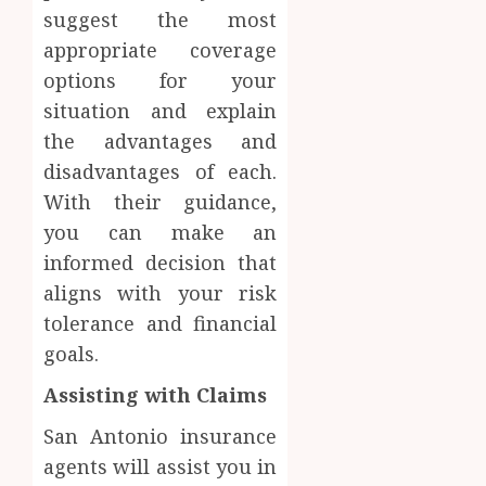
suggest the most
appropriate coverage
options for your
situation and explain
the advantages and
disadvantages of each.
With their guidance,
you can make an
informed decision that
aligns with your risk
tolerance and financial
goals.
Assisting with Claims
San Antonio insurance
agents will assist you in