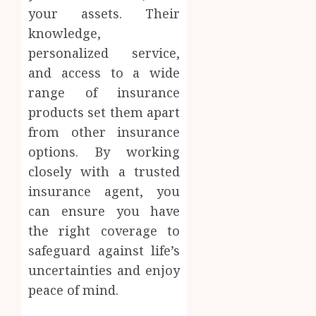
your assets. Their
knowledge,
personalized service,
and access to a wide
range of insurance
products set them apart
from other insurance
options. By working
closely with a trusted
insurance agent, you
can ensure you have
the right coverage to
safeguard against life’s
uncertainties and enjoy
peace of mind.