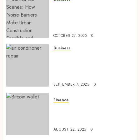
Behind the Scenes: How Noise
Barriers Make Urban
Construction Feasible and
Compliant
OCTOBER 27, 2025
0
Business
Tune Ups Now Or Sweat Later
Why Skipping Service Means
Trouble Air Conditioning
Repair Lafayette LA
SEPTEMBER 7, 2025
0
Finance
Exploring Ethereum’s Impact
on Decentralized Finance
Ecosystems
AUGUST 22, 2025
0