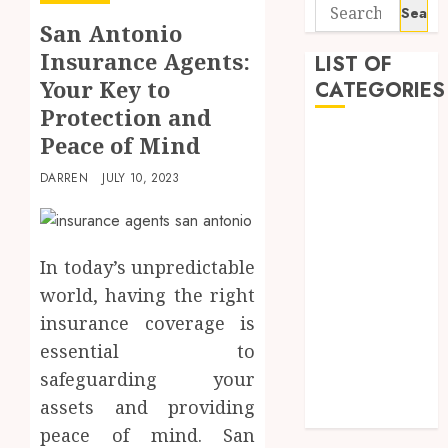
Search
San Antonio
for:
Insurance Agents:
LIST OF
Your Key to
CATEGORIES
Protection and
Business
Peace of Mind
Finance
DARREN
JULY 10, 2023
Insurance
Investment
Management
Marketing
In today’s unpredictable
Mortgage
world, having the right
Online
insurance coverage is
Business
essential to
Real Estate
safeguarding your
Shopping
assets and providing
Trading
peace of mind. San