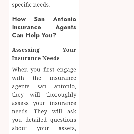
specific needs.
How San Antonio
Insurance Agents
Can Help You?
Assessing Your
Insurance Needs
When you first engage
with the insurance
agents san antonio,
they will thoroughly
assess your insurance
needs. They will ask
you detailed questions
about your assets,