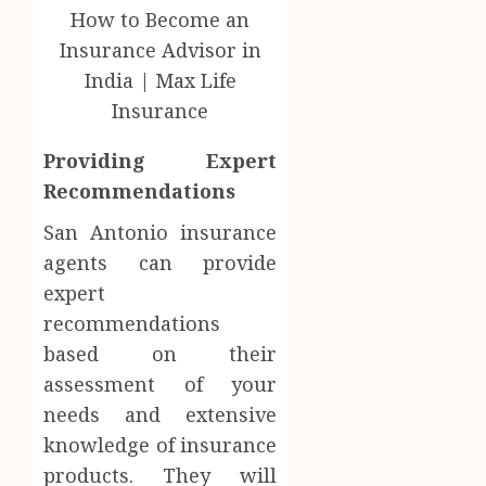
Providing Expert
Recommendations
San Antonio insurance
agents can provide
expert
recommendations
based on their
assessment of your
needs and extensive
knowledge of insurance
products. They will