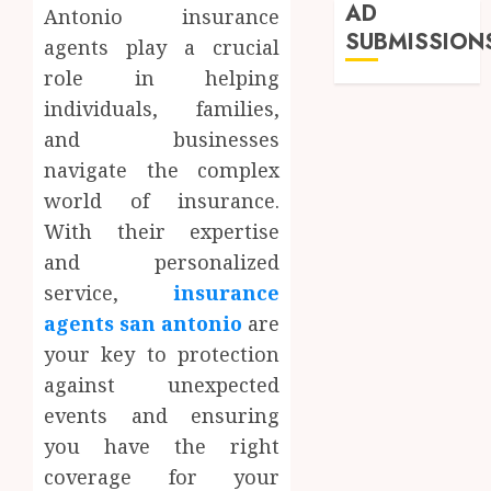
AD
Antonio insurance
SUBMISSION
agents play a crucial
role in helping
individuals, families,
and businesses
navigate the complex
world of insurance.
With their expertise
and personalized
service,
insurance
agents san antonio
are
your key to protection
against unexpected
events and ensuring
you have the right
coverage for your