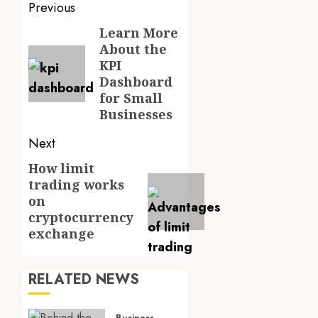
Post
Previous
navigation
Learn More
Previous
About the
post:
KPI
Dashboard
for Small
Businesses
Next
How limit
Next
trading works
post:
on
cryptocurrency
exchange
RELATED NEWS