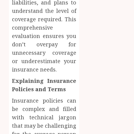
liabilities, and plans to
understand the level of
coverage required. This
comprehensive
evaluation ensures you
don’t overpay for
unnecessary coverage
or underestimate your
insurance needs.
Explaining Insurance
Policies and Terms
Insurance policies can
be complex and filled
with technical jargon
that may be challenging