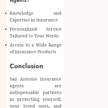
Agents?
Knowledge and
Expertise in Insurance
Personalized Service
Tailored to Your Needs
Access to a Wide Range
of Insurance Products
Conclusion
San Antonio insurance
agents are
indispensable partners
in protecting yourself,
your loved ones, and