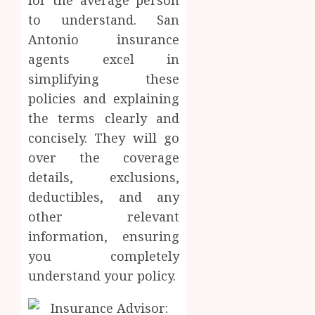
for the average person
to understand. San
Antonio insurance
agents excel in
simplifying these
policies and explaining
the terms clearly and
concisely. They will go
over the coverage
details, exclusions,
deductibles, and any
other relevant
information, ensuring
you completely
understand your policy.