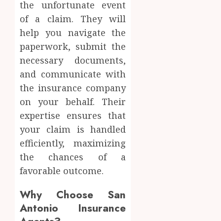
the unfortunate event
of a claim. They will
help you navigate the
paperwork, submit the
necessary documents,
and communicate with
the insurance company
on your behalf. Their
expertise ensures that
your claim is handled
efficiently, maximizing
the chances of a
favorable outcome.
Why Choose San
Antonio Insurance