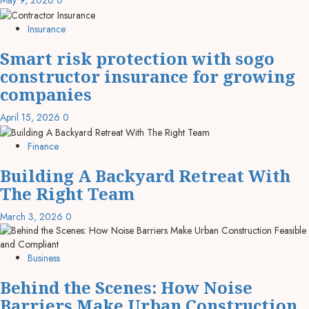
May 9, 2026
0
Insurance
Smart risk protection with sogo
constructor insurance for growing
companies
April 15, 2026
0
Finance
Building A Backyard Retreat With
The Right Team
March 3, 2026
0
Business
Behind the Scenes: How Noise
Barriers Make Urban Construction