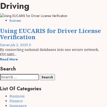
Driving
Business
Using EUCARIS for Driver License
Verification
Darren
July 2, 2025
0
By connecting national databases into one secure network,
EUCARIS...
Read More
Search
Search
for:
List Of Categories
Business
Finance
Insurance