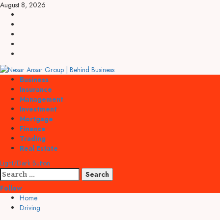
Skip
August 8, 2026
to
linkedin
content
facebook
twitter
pinterest
youtube
Primary
Business
Menu
Insurance
Management
Investment
Mortgage
Finance
Trading
Real Estate
Light/Dark Button
Search
for:
Follow
Home
Driving