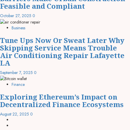
Feasible and Compliant
October 27, 2025
0
Business
Tune Ups Now Or Sweat Later Why
Skipping Service Means Trouble
Air Conditioning Repair Lafayette
LA
September 7, 2025
0
Finance
Exploring Ethereum’s Impact on
Decentralized Finance Ecosystems
August 22, 2025
0
linkedin
facebook