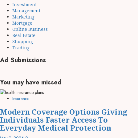
Investment
Management
Marketing
Mortgage
Online Business
Real Estate
Shopping
Trading
Ad Submissions
You may have missed
Insurance
Modern Coverage Options Giving
Individuals Faster Access To
Everyday Medical Protection