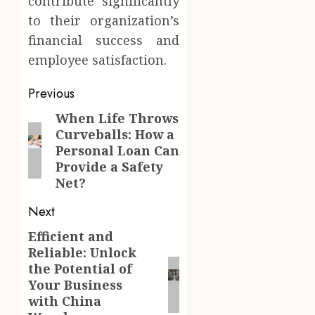
contribute significantly
to their organization’s
financial success and
employee satisfaction.
Post
Previous
navigation
When Life Throws
Previous
Curveballs: How a
post:
Personal Loan Can
Provide a Safety
Net?
Next
Efficient and
Next
Reliable: Unlock
post:
the Potential of
Your Business
with China