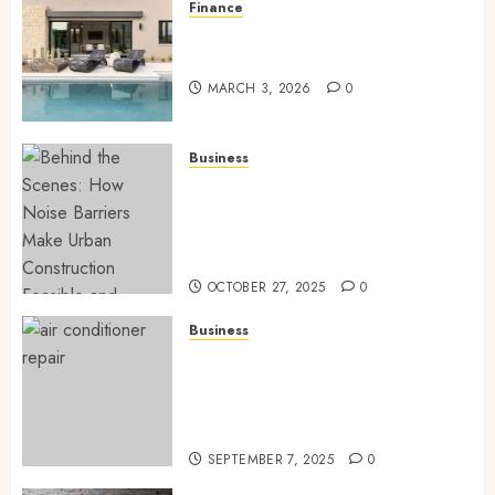
Finance
Building A Backyard Retreat
With The Right Team
MARCH 3, 2026
0
Business
Behind the Scenes: How Noise
Barriers Make Urban
Construction Feasible and
Compliant
OCTOBER 27, 2025
0
Business
Tune Ups Now Or Sweat Later
Why Skipping Service Means
Trouble Air Conditioning
Repair Lafayette LA
SEPTEMBER 7, 2025
0