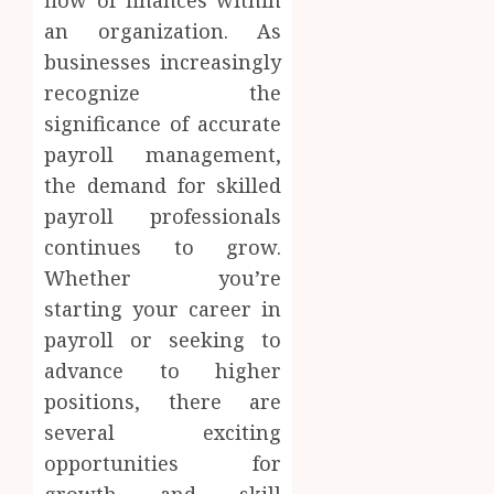
an organization. As
businesses increasingly
recognize the
significance of accurate
payroll management,
the demand for skilled
payroll professionals
continues to grow.
Whether you’re
starting your career in
payroll or seeking to
advance to higher
positions, there are
several exciting
opportunities for
growth and skill