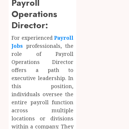
Payroll
Operations
Director:
For experienced
Payroll
Jobs
professionals, the
role of Payroll
Operations Director
offers a path to
executive leadership. In
this position,
individuals oversee the
entire payroll function
across multiple
locations or divisions
within a company. They