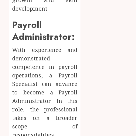
development.
Payroll
Administrator:
With experience and
demonstrated
competence in payroll
operations, a Payroll
Specialist can advance
to become a Payroll
Administrator. In this
role, the professional
takes on a broader
scope of
responsibilities,