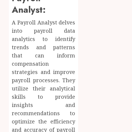
Analyst:
A Payroll Analyst delves
into payroll data
analytics to identify
trends and patterns
that can inform
compensation
strategies and improve
payroll processes. They
utilize their analytical
skills to provide
insights and
recommendations to
optimize the efficiency
and accuracy of payroll