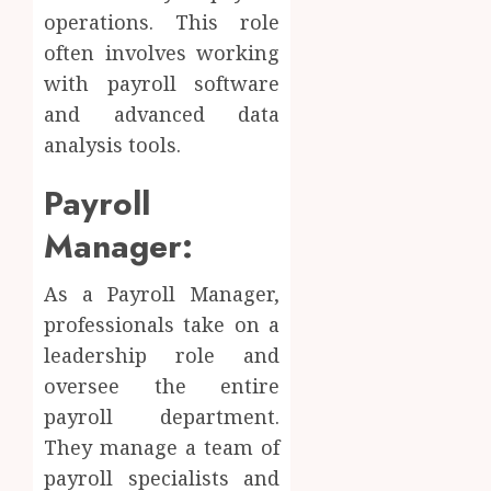
operations. This role
often involves working
with payroll software
and advanced data
analysis tools.
Payroll
Manager:
As a Payroll Manager,
professionals take on a
leadership role and
oversee the entire
payroll department.
They manage a team of
payroll specialists and