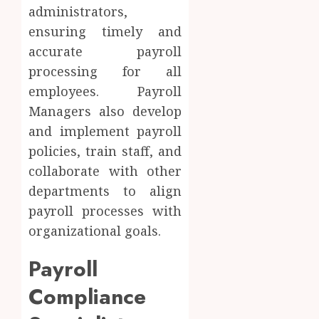
administrators,
ensuring timely and
accurate payroll
processing for all
employees. Payroll
Managers also develop
and implement payroll
policies, train staff, and
collaborate with other
departments to align
payroll processes with
organizational goals.
Payroll
Compliance