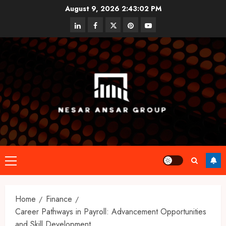
Skip
August 9, 2026
2:43:02 PM
to
linkedin
facebook
twitter
pinterest
youtube
content
Primary
Menu
Home
Finance
Career Pathways in Payroll: Advancement Opportunities
and Skill Development