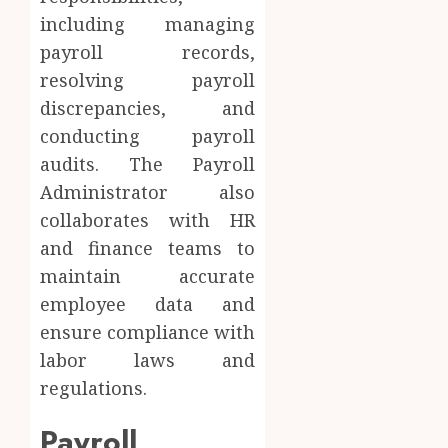
including managing
payroll records,
resolving payroll
discrepancies, and
conducting payroll
audits. The Payroll
Administrator also
collaborates with HR
and finance teams to
maintain accurate
employee data and
ensure compliance with
labor laws and
regulations.
Payroll