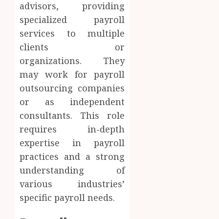
advisors, providing
specialized payroll
services to multiple
clients or
organizations. They
may work for payroll
outsourcing companies
or as independent
consultants. This role
requires in-depth
expertise in payroll
practices and a strong
understanding of
various industries’
specific payroll needs.