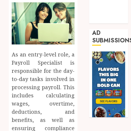
Real Estate
Shopping
Trading
AD
SUBMISSION
As an entry-level role, a
Payroll Specialist is
responsible for the day-
to-day tasks involved in
processing payroll. This
includes calculating
wages, overtime,
deductions, and
benefits, as well as
ensuring compliance