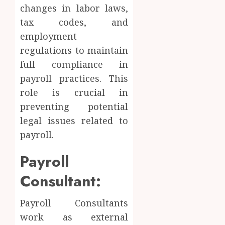
changes in labor laws,
tax codes, and
employment
regulations to maintain
full compliance in
payroll practices. This
role is crucial in
preventing potential
legal issues related to
payroll.
Payroll
Consultant:
Payroll Consultants
work as external