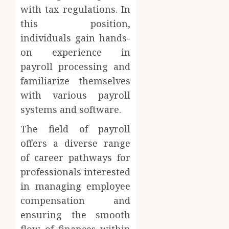
with tax regulations. In
this position,
individuals gain hands-
on experience in
payroll processing and
familiarize themselves
with various payroll
systems and software.
The field of payroll
offers a diverse range
of career pathways for
professionals interested
in managing employee
compensation and
ensuring the smooth
flow of finances within