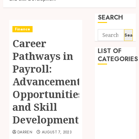
SEARCH
Finance
Search
Career
for:
LIST OF
Pathways in
CATEGORIES
Payroll:
Business
Advancement
Finance
Insurance
Opportunities
Investment
and Skill
Management
Marketing
Development
Mortgage
Online
DARREN
AUGUST 7, 2023
Business