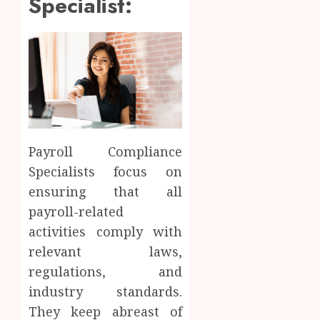
Specialist:
Payroll Compliance
Specialists focus on
ensuring that all
payroll-related
activities comply with
relevant laws,
regulations, and
industry standards.
They keep abreast of