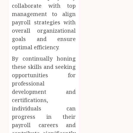
collaborate with top
management to align
payroll strategies with
overall organizational
goals and ensure
optimal efficiency.
By continually honing
these skills and seeking
opportunities for
professional
development and
certifications,
individuals can
progress in their
payroll careers and