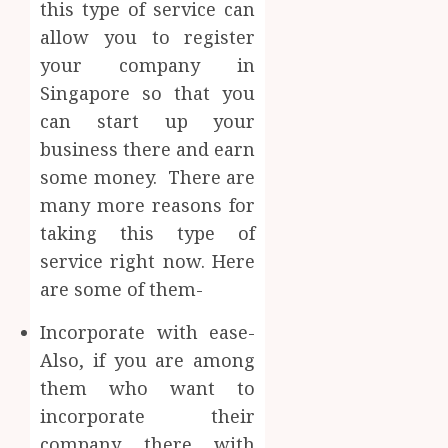
this type of service can
allow you to register
your company in
Singapore so that you
can start up your
business there and earn
some money. There are
many more reasons for
taking this type of
service right now. Here
are some of them-
Incorporate with ease-
Also, if you are among
them who want to
incorporate their
company there with