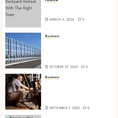
Finance
Building A Backyard Retreat
With The Right Team
MARCH 3, 2026
0
Business
Behind the Scenes: How Noise
Barriers Make Urban
Construction Feasible and
Compliant
OCTOBER 27, 2025
0
Business
Tune Ups Now Or Sweat Later
Why Skipping Service Means
Trouble Air Conditioning
Repair Lafayette LA
SEPTEMBER 7, 2025
0