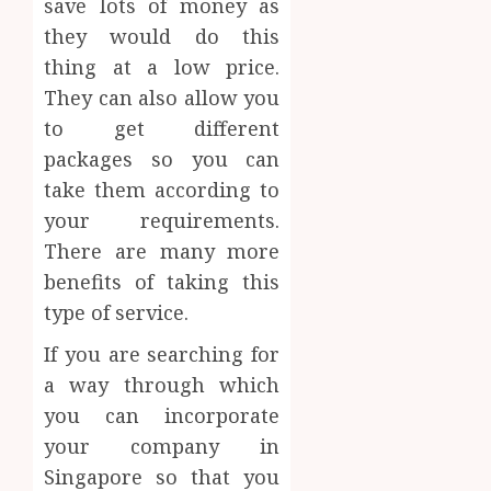
save lots of money as
they would do this
thing at a low price.
They can also allow you
to get different
packages so you can
take them according to
your requirements.
There are many more
benefits of taking this
type of service.
If you are searching for
a way through which
you can incorporate
your company in
Singapore so that you