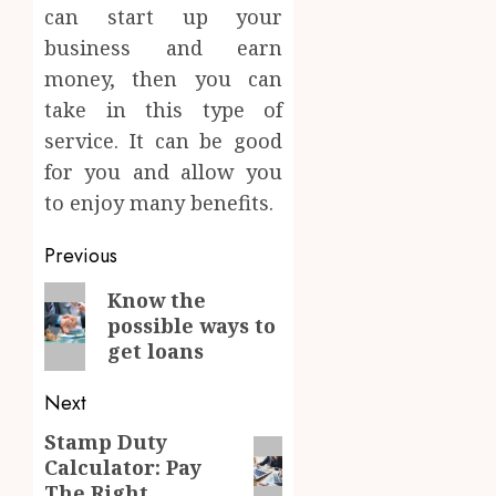
can start up your
business and earn
money, then you can
take in this type of
service. It can be good
for you and allow you
to enjoy many benefits.
Post
Previous
navigation
Previous
Know the
possible ways to
post:
get loans
Next
Stamp Duty
Next
Calculator: Pay
post:
The Right