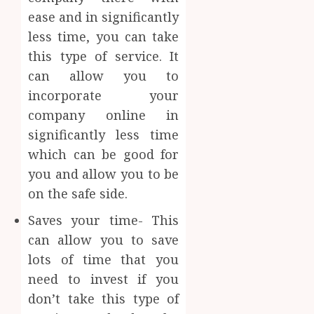
ease and in significantly
less time, you can take
this type of service. It
can allow you to
incorporate your
company online in
significantly less time
which can be good for
you and allow you to be
on the safe side.
Saves your time- This
can allow you to save
lots of time that you
need to invest if you
don’t take this type of