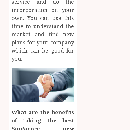
service and do the
incorporation on your
own. You can use this
time to understand the
market and find new
plans for your company
which can be good for
you.
What are the benefits
of taking the best
Singapore new