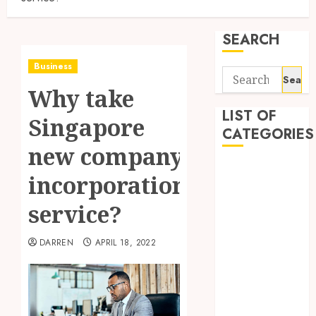
SEARCH
Business
Search
Why take
for:
LIST OF
Singapore
CATEGORIES
new company
Business
incorporation
Finance
Insurance
service?
Investment
Management
DARREN
APRIL 18, 2022
Marketing
Mortgage
Online
Business