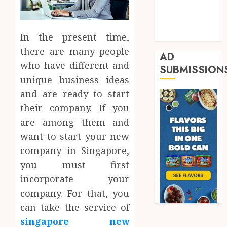
Real Estate
Shopping
Trading
In the present time,
there are many people
AD
who have different and
SUBMISSION
unique business ideas
and are ready to start
their company. If you
are among them and
want to start your new
company in Singapore,
you must first
incorporate your
company. For that, you
can take the service of
singapore new