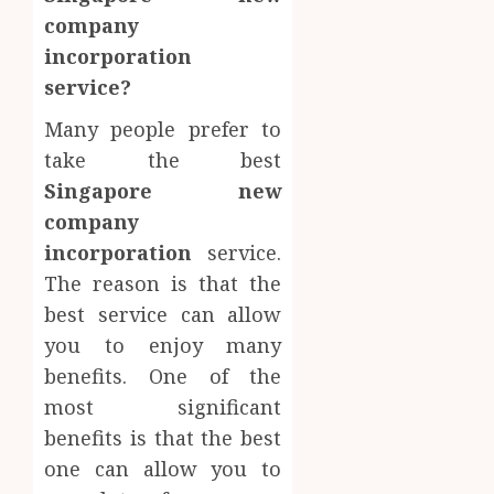
company
incorporation
service?
Many people prefer to
take the best
Singapore new
company
incorporation
service.
The reason is that the
best service can allow
you to enjoy many
benefits. One of the
most significant
benefits is that the best
one can allow you to