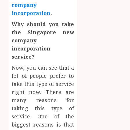
company
incorporation
.
Why should you take
the Singapore new
company
incorporation
service?
Now, you can see that a
lot of people prefer to
take this type of service
right now. There are
many reasons for
taking this type of
service. One of the
biggest reasons is that