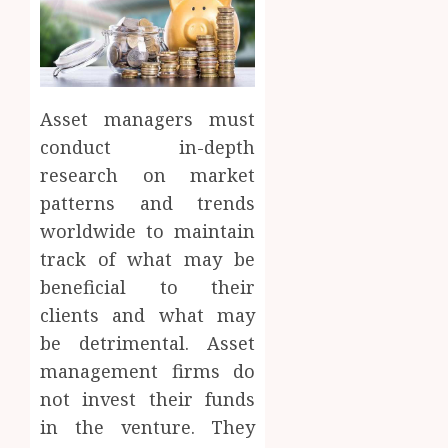
Asset managers must
conduct in-depth
research on market
patterns and trends
worldwide to maintain
track of what may be
beneficial to their
clients and what may
be detrimental. Asset
management firms do
not invest their funds
in the venture. They