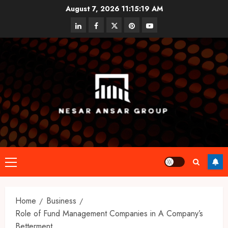
Skip
August 7, 2026
11:15:20 AM
to
linkedin
facebook
twitter
pinterest
youtube
content
Primary
Menu
Home
Business
Role of Fund Management Companies in A Company’s
Betterment