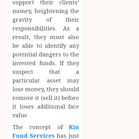
support their clients’
money, heightening the
gravity of their
responsibilities. As a
result, they must also
be able to identify any
potential dangers to the
invested funds. If they
suspect that a
particular asset may
lose money, they should
remove it (sell it) before
it loses additional face
value.
The concept of
Kin
Fund Services
has just