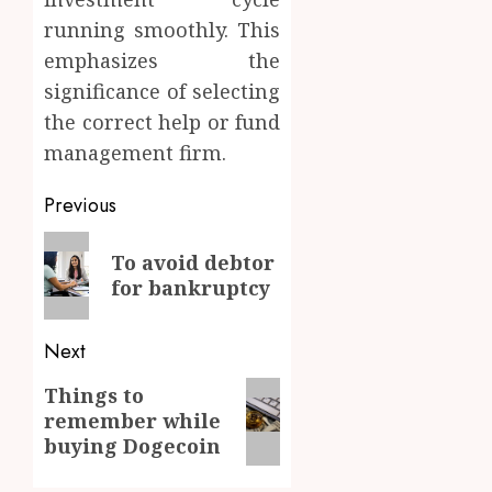
running smoothly. This
emphasizes the
significance of selecting
the correct help or fund
management firm.
Post
Previous
navigation
Previous
To avoid debtor
post:
for bankruptcy
Next
Next
Things to
remember while
post:
buying Dogecoin