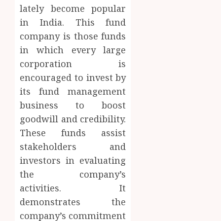
lately become popular
in India. This fund
company is those funds
in which every large
corporation is
encouraged to invest by
its fund management
business to boost
goodwill and credibility.
These funds assist
stakeholders and
investors in evaluating
the company’s
activities. It
demonstrates the
company’s commitment