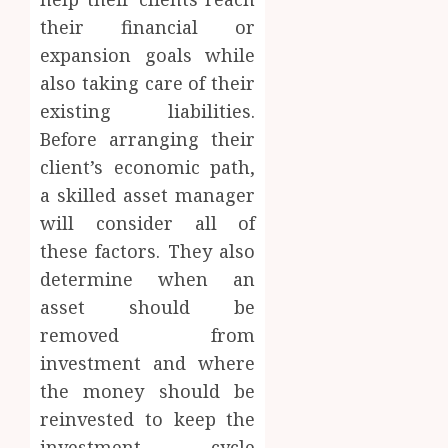
their financial or
expansion goals while
also taking care of their
existing liabilities.
Before arranging their
client’s economic path,
a skilled asset manager
will consider all of
these factors. They also
determine when an
asset should be
removed from
investment and where
the money should be
reinvested to keep the
investment cycle