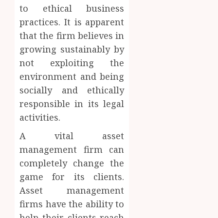
to ethical business
practices. It is apparent
that the firm believes in
growing sustainably by
not exploiting the
environment and being
socially and ethically
responsible in its legal
activities.
A vital asset
management firm can
completely change the
game for its clients.
Asset management
firms have the ability to
help their clients reach