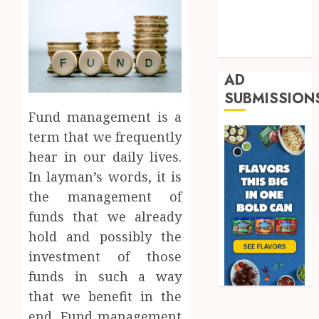
Real Estate
Shopping
Trading
AD
SUBMISSION
Fund management is a
term that we frequently
hear in our daily lives.
In layman’s words, it is
the management of
funds that we already
hold and possibly the
investment of those
funds in such a way
that we benefit in the
end. Fund management