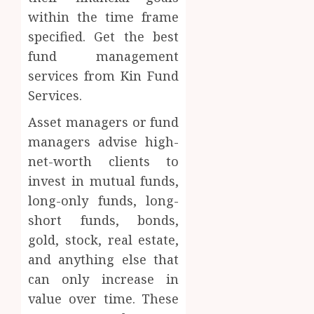
within the time frame
specified. Get the best
fund management
services from Kin Fund
Services.
Asset managers or fund
managers advise high-
net-worth clients to
invest in mutual funds,
long-only funds, long-
short funds, bonds,
gold, stock, real estate,
and anything else that
can only increase in
value over time. These