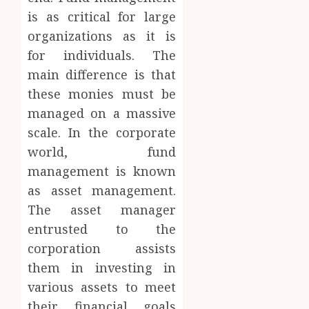
is as critical for large
organizations as it is
for individuals. The
main difference is that
these monies must be
managed on a massive
scale. In the corporate
world, fund
management is known
as asset management.
The asset manager
entrusted to the
corporation assists
them in investing in
various assets to meet
their financial goals