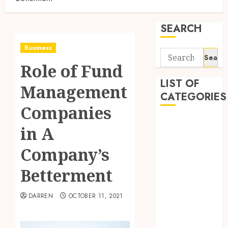
SEARCH
Business
Search
Role of Fund
for:
LIST OF
Management
CATEGORIES
Companies
Business
in A
Finance
Insurance
Company’s
Investment
Betterment
Management
Marketing
DARREN
OCTOBER 11, 2021
Mortgage
Online
Business