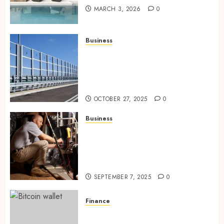
MARCH 3, 2026
0
Business
Behind the Scenes: How Noise
Barriers Make Urban
Construction Feasible and
Compliant
OCTOBER 27, 2025
0
Business
Tune Ups Now Or Sweat Later
Why Skipping Service Means
Trouble Air Conditioning
Repair Lafayette LA
SEPTEMBER 7, 2025
0
Finance
Exploring Ethereum’s Impact