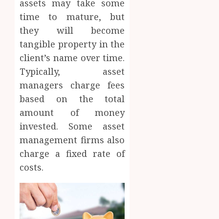
assets may take some
time to mature, but
they will become
tangible property in the
client’s name over time.
Typically, asset
managers charge fees
based on the total
amount of money
invested. Some asset
management firms also
charge a fixed rate of
costs.