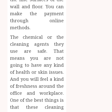
wall and floor. You can
make the payment
through online
methods.
The chemical or the
cleaning agents they
use are safe. That
means you are not
going to have any kind
of health or skin issues.
And you will feel a kind
of freshness around the
office and workplace.
One of the best things is
that these cleaning