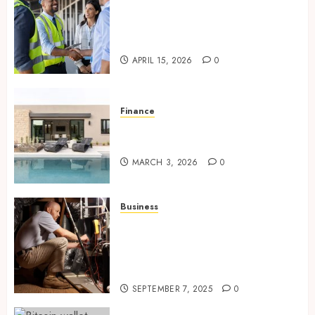
Smart risk protection with
sogo constructor insurance
for growing companies
APRIL 15, 2026
0
Finance
Building A Backyard Retreat
With The Right Team
MARCH 3, 2026
0
Business
Tune Ups Now Or Sweat Later
Why Skipping Service Means
Trouble Air Conditioning
Repair Lafayette LA
SEPTEMBER 7, 2025
0