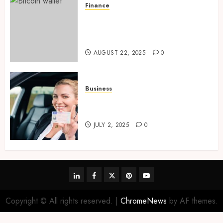
Finance
Exploring Ethereum’s Impact
on Decentralized Finance
Ecosystems
AUGUST 22, 2025
0
Business
Using EUCARIS for Driver
License Verification
JULY 2, 2025
0
linkedin
facebook
twitter
pinterest
youtube
Copyright © All rights reserved.
|
ChromeNews
by AF themes.