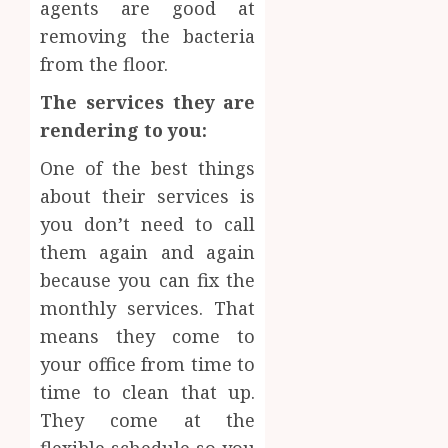
agents are good at
removing the bacteria
from the floor.
The services they are
rendering to you:
One of the best things
about their services is
you don’t need to call
them again and again
because you can fix the
monthly services. That
means they come to
your office from time to
time to clean that up.
They come at the