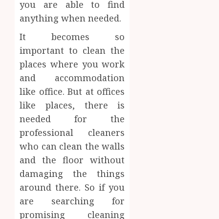
you are able to find
anything when needed.
It becomes so
important to clean the
places where you work
and accommodation
like office. But at offices
like places, there is
needed for the
professional cleaners
who can clean the walls
and the floor without
damaging the things
around there. So if you
are searching for
promising cleaning