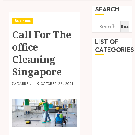
SEARCH
Business
Search
Call For The
for:
LIST OF
office
CATEGORIES
Cleaning
Business
Singapore
Finance
Insurance
DARREN
OCTOBER 22, 2021
Investment
Management
Marketing
Mortgage
Online
Business
Real Estate