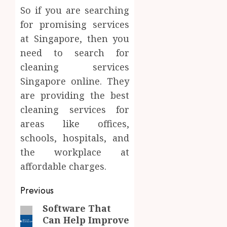
So if you are searching
for promising services
at Singapore, then you
need to search for
cleaning services
Singapore online. They
are providing the best
cleaning services for
areas like offices,
schools, hospitals, and
the workplace at
affordable charges.
Post
Previous
navigation
Software That
Previous
Can Help Improve
post: