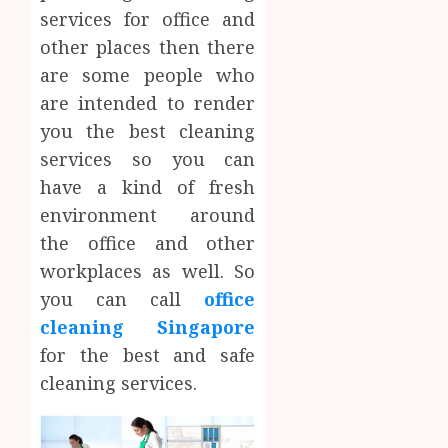
services for office and
other places then there
are some people who
are intended to render
you the best cleaning
services so you can
have a kind of fresh
environment around
the office and other
workplaces as well. So
you can call
office
cleaning Singapore
for the best and safe
cleaning services.