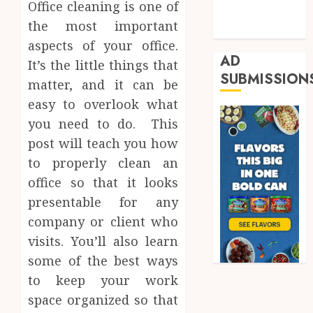
Office cleaning is one of
Shopping
the most important
Trading
aspects of your office.
AD
It’s the little things that
SUBMISSION
matter, and it can be
easy to overlook what
you need to do. This
post will teach you how
to properly clean an
office so that it looks
presentable for any
company or client who
visits. You’ll also learn
some of the best ways
to keep your work
space organized so that