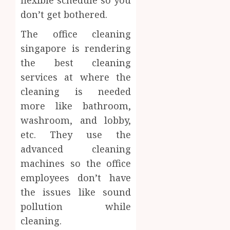
flexible schedule so you
don’t get bothered.
The office cleaning
singapore is rendering
the best cleaning
services at where the
cleaning is needed
more like bathroom,
washroom, and lobby,
etc. They use the
advanced cleaning
machines so the office
employees don’t have
the issues like sound
pollution while
cleaning.