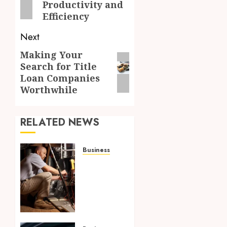
Productivity and
Efficiency
Next
Making Your
Next
Search for Title
post:
Loan Companies
Worthwhile
RELATED NEWS
Business
Tune
Ups
Now Or
Sweat
Later
Why