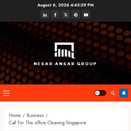
Skip
August 6, 2026
4:43:30 PM
to
linkedin
facebook
twitter
pinterest
youtube
content
Primary
Menu
Home
Business
Call For The office Cleaning Singapore