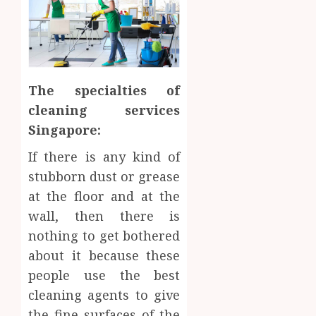
The specialties of
cleaning services
Singapore:
If there is any kind of
stubborn dust or grease
at the floor and at the
wall, then there is
nothing to get bothered
about it because these
people use the best
cleaning agents to give
the fine surfaces of the