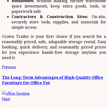
Businesses:
Without making further warehouse
space investments, keep extra goods, tools, or
paperwork safe.
Contractors & Construction Sites:
On-site,
securely store tools, supplies, and materials for
simple access.
Crown Trailer is your first choice if you search for a
reasonably priced, safe, adaptable storage rental. Easy
booking, quick delivery, and reasonably priced prices
let you experience hassle-free storage anytime you
need it.
Post
Previous
Previous
post:
navigation
The Long-Term Advantages of High-Quality Office
Furniture for Office Use
Next
Next
post: