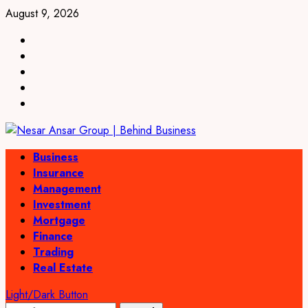
Skip
August 9, 2026
to
linkedin
content
facebook
twitter
pinterest
youtube
Primary
Business
Menu
Insurance
Management
Investment
Mortgage
Finance
Trading
Real Estate
Light/Dark Button