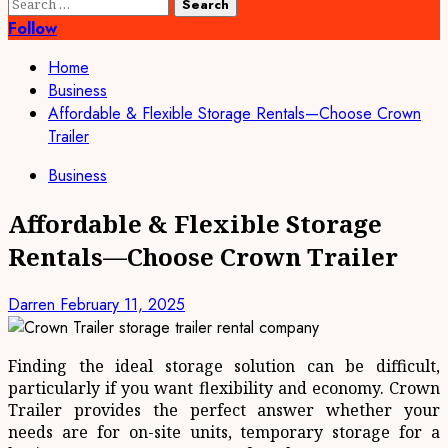
Search
for:
Follow
Home
Business
Affordable & Flexible Storage Rentals—Choose Crown
Trailer
Business
Affordable & Flexible Storage
Rentals—Choose Crown Trailer
Darren
February 11, 2025
Finding the ideal storage solution can be difficult,
particularly if you want flexibility and economy. Crown
Trailer provides the perfect answer whether your
needs are for on-site units, temporary storage for a