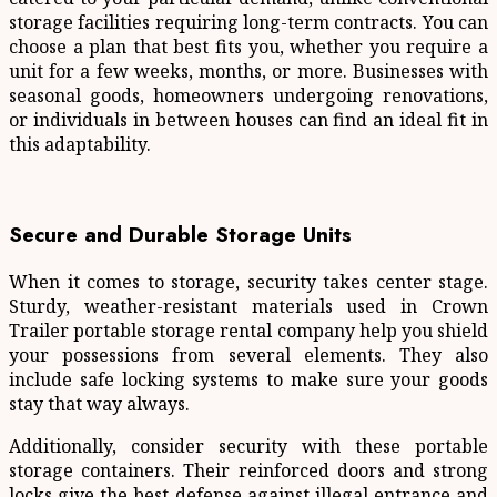
storage facilities requiring long-term contracts. You can
choose a plan that best fits you, whether you require a
unit for a few weeks, months, or more. Businesses with
seasonal goods, homeowners undergoing renovations,
or individuals in between houses can find an ideal fit in
this adaptability.
Secure and Durable Storage Units
When it comes to storage, security takes center stage.
Sturdy, weather-resistant materials used in Crown
Trailer portable storage rental company help you shield
your possessions from several elements. They also
include safe locking systems to make sure your goods
stay that way always.
Additionally, consider security with these portable
storage containers. Their reinforced doors and strong
locks give the best defense against illegal entrance and