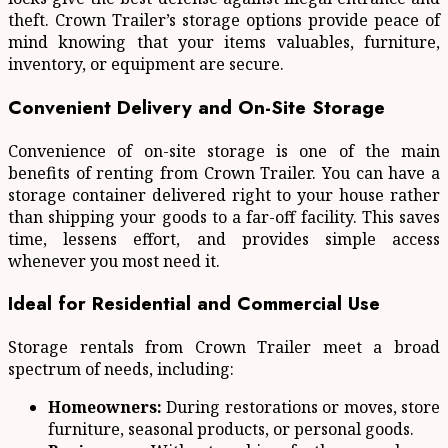
theft. Crown Trailer’s storage options provide peace of
mind knowing that your items valuables, furniture,
inventory, or equipment are secure.
Convenient Delivery and On-Site Storage
Convenience of on-site storage is one of the main
benefits of renting from Crown Trailer. You can have a
storage container delivered right to your house rather
than shipping your goods to a far-off facility. This saves
time, lessens effort, and provides simple access
whenever you most need it.
Ideal for Residential and Commercial Use
Storage rentals from Crown Trailer meet a broad
spectrum of needs, including:
Homeowners:
During restorations or moves, store
furniture, seasonal products, or personal goods.