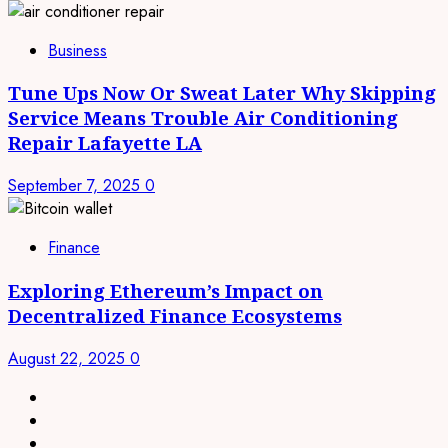
Business
Tune Ups Now Or Sweat Later Why Skipping
Service Means Trouble Air Conditioning
Repair Lafayette LA
September 7, 2025
0
Finance
Exploring Ethereum’s Impact on
Decentralized Finance Ecosystems
August 22, 2025
0
linkedin
facebook
twitter