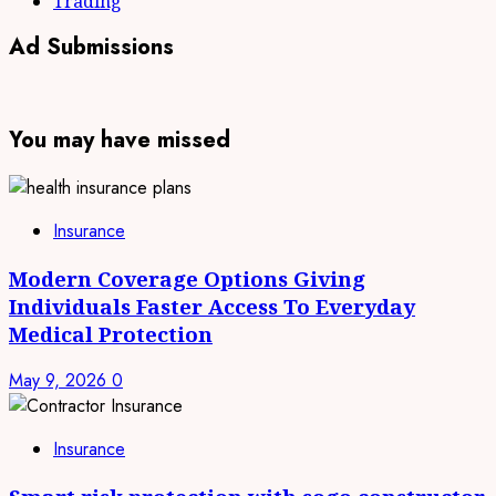
Trading
Ad Submissions
You may have missed
Insurance
Modern Coverage Options Giving
Individuals Faster Access To Everyday
Medical Protection
May 9, 2026
0
Insurance