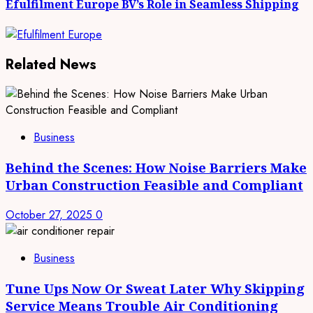
Efulfilment Europe BV’s Role in Seamless Shipping
Related News
Business
Behind the Scenes: How Noise Barriers Make
Urban Construction Feasible and Compliant
October 27, 2025
0
Business
Tune Ups Now Or Sweat Later Why Skipping
Service Means Trouble Air Conditioning