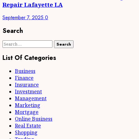
Repair Lafayette LA
September 7, 2025
0
Search
Search
for:
List Of Categories
Business
Finance
Insurance
Investment
Management
Marketing
Mortgage
Online Business
Real Estate
Shopping