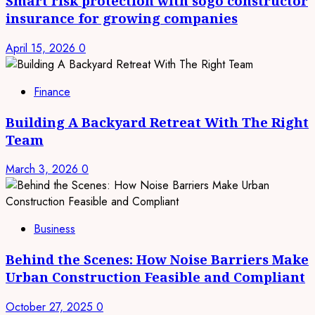
Smart risk protection with sogo constructor
insurance for growing companies
April 15, 2026
0
Finance
Building A Backyard Retreat With The Right
Team
March 3, 2026
0
Business
Behind the Scenes: How Noise Barriers Make
Urban Construction Feasible and Compliant
October 27, 2025
0