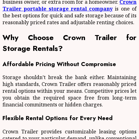
business owner, or extra room for a homeowner.
Crown
Trailer portable storage rental company
is one of
the best options for quick and safe storage because of its
reasonably priced rates and adjustable renting choices.
Why Choose Crown Trailer for
Storage Rentals?
Affordable Pricing Without Compromise
Storage shouldn’t break the bank either. Maintaining
high standards, Crown Trailer offers reasonably priced
rental options within your means. Competitive prices let
you obtain the required space free from long-term
financial commitments or hidden charges.
Flexible Rental Options for Every Need
Crown Trailer provides customizable leasing options
catered to your particular demand, unlike conventional