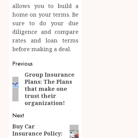
allows you to build a
home on your terms. Be
sure to do your due
diligence and compare
rates and loan terms
before making a deal.
Post
Previous
navigation
Group Insurance
Previous
Plans: The Plans
post:
that make one
trust their
organization!
Next
Buy Car
Next
Insurance Policy:
post: