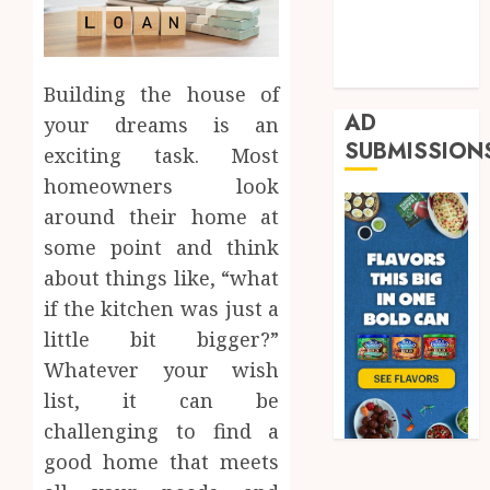
Real Estate
Shopping
Trading
Building the house of
AD
your dreams is an
SUBMISSION
exciting task. Most
homeowners look
around their home at
some point and think
about things like, “what
if the kitchen was just a
little bit bigger?”
Whatever your wish
list, it can be
challenging to find a
good home that meets