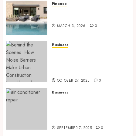
Finance
Building A Backyard Retreat
With The Right Team
MARCH 3, 2026
0
Business
Behind the Scenes: How Noise
Barriers Make Urban
Construction Feasible and
Compliant
OCTOBER 27, 2025
0
Business
Tune Ups Now Or Sweat Later
Why Skipping Service Means
Trouble Air Conditioning
Repair Lafayette LA
SEPTEMBER 7, 2025
0