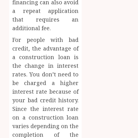
financing can also avoid
a repeat application
that requires an
additional fee.
For people with bad
credit, the advantage of
a construction loan is
the change in interest
rates. You don’t need to
be charged a higher
interest rate because of
your bad credit history.
Since the interest rate
on a construction loan
varies depending on the
completion of the