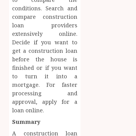
conditions. Search and
compare construction
loan providers
extensively online.
Decide if you want to
get a construction loan
before the house is
finished or if you want
to turn it into a
mortgage. For faster
processing and
approval, apply for a
loan online.
Summary
A construction loan