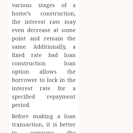
various stages of a
home’s construction,
the interest rate may
even decrease at some
point and remain the
same. Additionally, a
fixed rate bad loan
construction loan
option allows the
borrower to lock in the
interest rate for a
specified repayment
period.
Before making a loan
transaction, it is better
to compare the