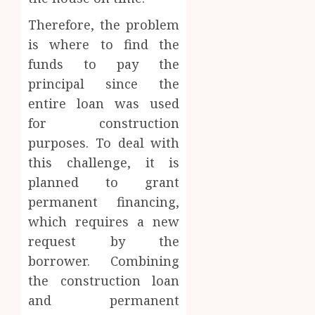
Therefore, the problem
is where to find the
funds to pay the
principal since the
entire loan was used
for construction
purposes. To deal with
this challenge, it is
planned to grant
permanent financing,
which requires a new
request by the
borrower. Combining
the construction loan
and permanent