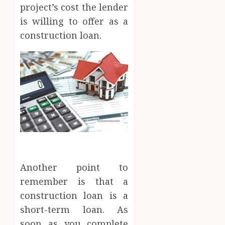
project’s cost the lender
is willing to offer as a
construction loan.
Another point to
remember is that a
construction loan is a
short-term loan. As
soon as you complete