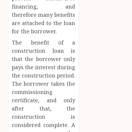
financing, and
therefore many benefits
are attached to the loan
for the borrower.
The benefit of a
construction loan is
that the borrower only
pays the interest during
the construction period.
The borrower takes the
commissioning
certificate, and only
after that, the
construction is
considered complete. A