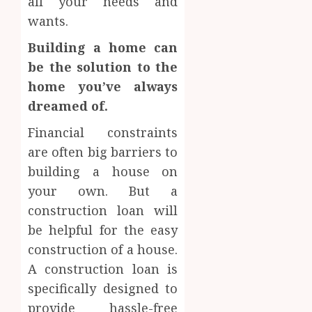
all your needs and
wants.
Building a home can
be the solution to the
home you’ve always
dreamed of.
Financial constraints
are often big barriers to
building a house on
your own. But a
construction loan will
be helpful for the easy
construction of a house.
A construction loan is
specifically designed to
provide hassle-free