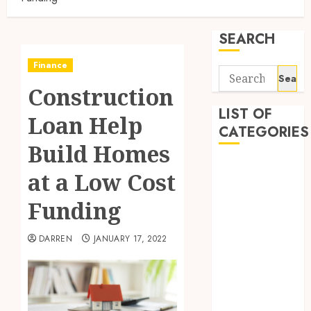
SEARCH
Finance
Search
Construction
for:
LIST OF
Loan Help
CATEGORIES
Build Homes
Business
at a Low Cost
Finance
Insurance
Funding
Investment
Management
DARREN
JANUARY 17, 2022
Marketing
Mortgage
Online
Business