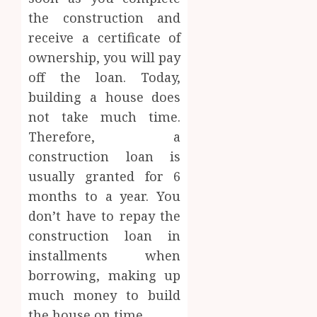
the construction and
receive a certificate of
ownership, you will pay
off the loan. Today,
building a house does
not take much time.
Therefore, a
construction loan is
usually granted for 6
months to a year. You
don’t have to repay the
construction loan in
installments when
borrowing, making up
much money to build
the house on time.