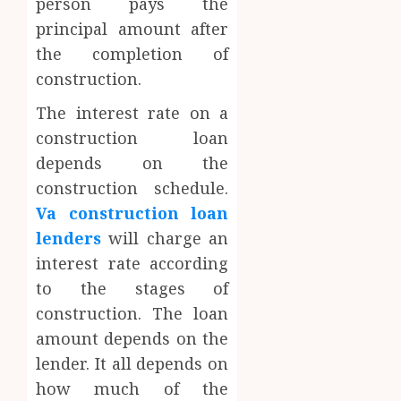
person pays the
principal amount after
the completion of
construction.
The interest rate on a
construction loan
depends on the
construction schedule.
Va construction loan
lenders
will charge an
interest rate according
to the stages of
construction. The loan
amount depends on the
lender. It all depends on
how much of the