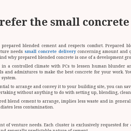
refer the small concrete
th prepared blended cement and respects comfort. Prepared b
enture needs
small concrete delivery
concerning amount and qu
ehind why prepared blended concrete is one of a development gr
 in a controlled climate with PCs to lessen human blunder an
ls and admixtures to make the best concrete for your work. You
 system.
ial to arrange and convey it to your building site, you can sav
taking without anything to do with setting up, blending, clea
ed blend cement to arrange, implies less waste and in general le
adiates less contamination.
 of venture needs. Each cluster is exclusively requested for 
and generally predictable nature of cement.