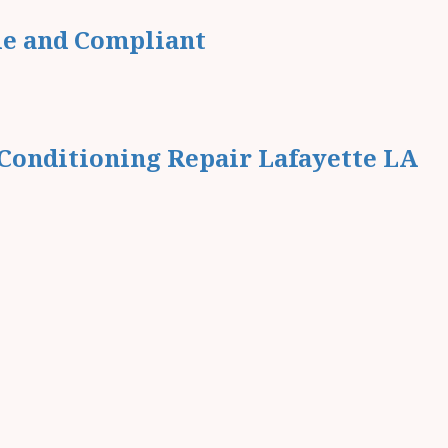
le and Compliant
Conditioning Repair Lafayette LA