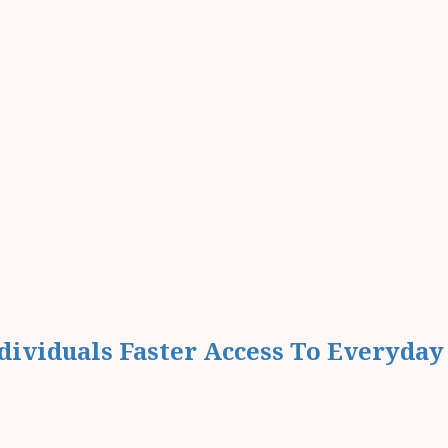
ividuals Faster Access To Everyday