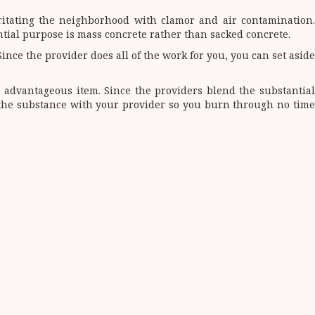
rritating the neighborhood with clamor and air contamination.
antial purpose is mass concrete rather than sacked concrete.
nce the provider does all of the work for you, you can set aside
s advantageous item. Since the providers blend the substantial
f the substance with your provider so you burn through no time