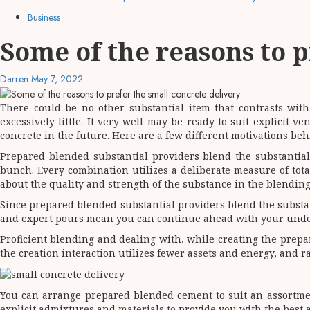
Business
Some of the reasons to p
Darren
May 7, 2022
There could be no other substantial item that contrasts wi
excessively little. It very well may be ready to suit explicit v
concrete in the future. Here are a few different motivations b
Prepared blended substantial providers blend the substantial
bunch. Every combination utilizes a deliberate measure of tota
about the quality and strength of the substance in the blending
Since prepared blended substantial providers blend the substant
and expert pours mean you can continue ahead with your under
Proficient blending and dealing with, while creating the prepar
the creation interaction utilizes fewer assets and energy, and r
You can arrange prepared blended cement to suit an assortment
explicit admixtures and materials to provide you with the best 