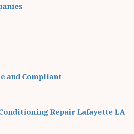
panies
le and Compliant
Conditioning Repair Lafayette LA