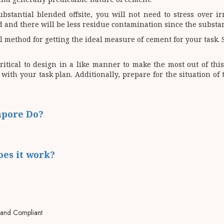
bstantial blended offsite, you will not need to stress over i
zed and there will be less residue contamination since the subst
method for getting the ideal measure of cement for your task. Si
ritical to design in a like manner to make the most out of thi
with your task plan. Additionally, prepare for the situation o
apore Do?
oes it work?