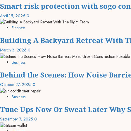
Smart risk protection with sogo co
April 15, 2026
0
Finance
Building A Backyard Retreat With 
March 3, 2026
0
Business
Behind the Scenes: How Noise Barri
October 27, 2025
0
Business
Tune Ups Now Or Sweat Later Why S
September 7, 2025
0