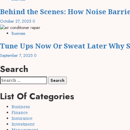
Behind the Scenes: How Noise Barri
October 27, 2025
0
Business
Tune Ups Now Or Sweat Later Why S
September 7, 2025
0
Search
Search
for:
List Of Categories
Business
Finance
Insurance
Investment
Management