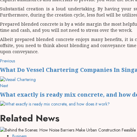
Substantial creation is a loud undertaking. By having your su
Furthermore, during the creation cycle, less fuel will be utili
Prepared blended concrete is by a wide margin the most helpful 
time and cash, and you will not need to stress over the wreck.
Albeit prepared blended concrete enjoys many benefits, it is c
offsite, you need to think about blending and conveyance time 
upon conveyance.
Post
Previous
Previous
post:
navigation
What Do Vessel Chartering Companies In Sing
Next
Next
post:
What exactly is ready mix concrete, and how d
Related News
Business