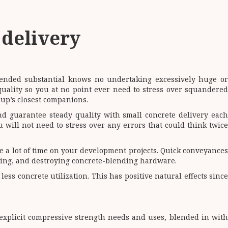
 delivery
lended substantial knows no undertaking excessively huge or
ality so you at no point ever need to stress over squandere
oup’s closest companions.
d guarantee steady quality with small concrete delivery each
 will not need to stress over any errors that could think twice
e a lot of time on your development projects. Quick conveyances
ning, and destroying concrete-blending hardware.
ss concrete utilization. This has positive natural effects since
explicit compressive strength needs and uses, blended in with