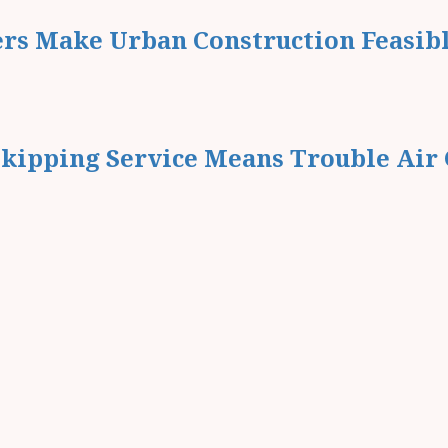
ers Make Urban Construction Feasib
kipping Service Means Trouble Air 