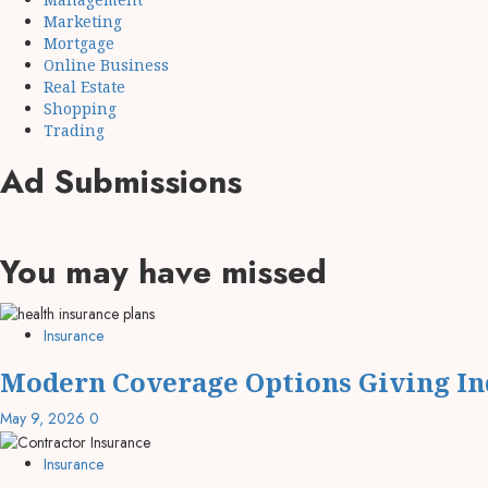
Marketing
Mortgage
Online Business
Real Estate
Shopping
Trading
Ad Submissions
You may have missed
Insurance
Modern Coverage Options Giving Ind
May 9, 2026
0
Insurance