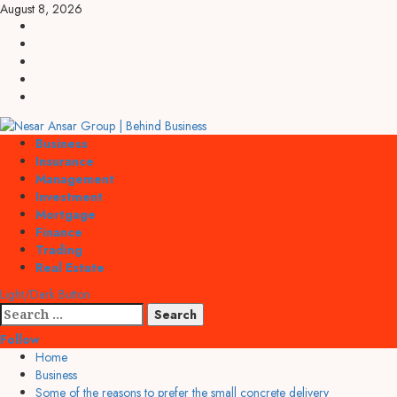
Skip
August 8, 2026
to
linkedin
content
facebook
twitter
pinterest
youtube
Primary
Business
Menu
Insurance
Management
Investment
Mortgage
Finance
Trading
Real Estate
Light/Dark Button
Search
for:
Follow
Home
Business
Some of the reasons to prefer the small concrete delivery