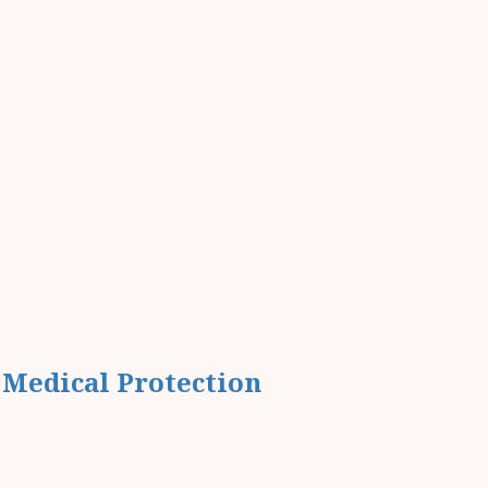
 Medical Protection