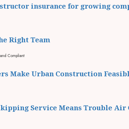
nstructor insurance for growing com
The Right Team
ers Make Urban Construction Feasib
kipping Service Means Trouble Air 