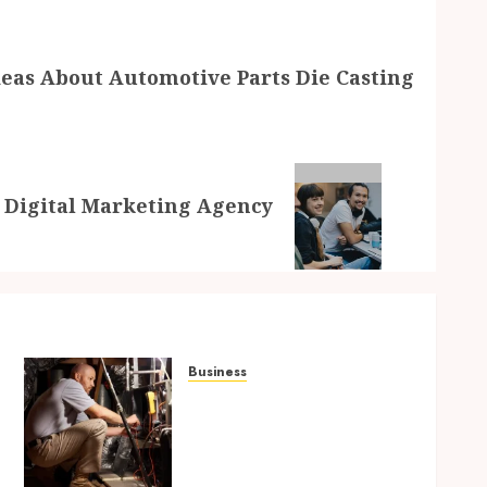
eas About Automotive Parts Die Casting
t Digital Marketing Agency
Business
Tune Ups Now Or Sweat
n
Later Why Skipping
Service Means Trouble Air
Conditioning Repair