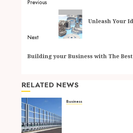
Post
Previous
navigation
Previous
Unleash Your Id
post:
Next
Next
Building your Business with The Bes
post:
RELATED NEWS
Business
Behind the Scenes: How
Noise Barriers Make Urba
Construction Feasible and
Compliant