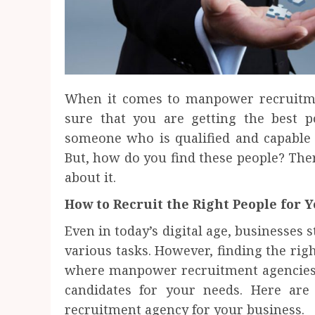
When it comes to manpower recruitme
sure that you are getting the best p
someone who is qualified and capable 
But, how do you find these people? Ther
about it.
How to Recruit the Right People for 
Even in today’s digital age, businesses
various tasks. However, finding the right
where manpower recruitment agencies c
candidates for your needs. Here ar
recruitment agency for your business.