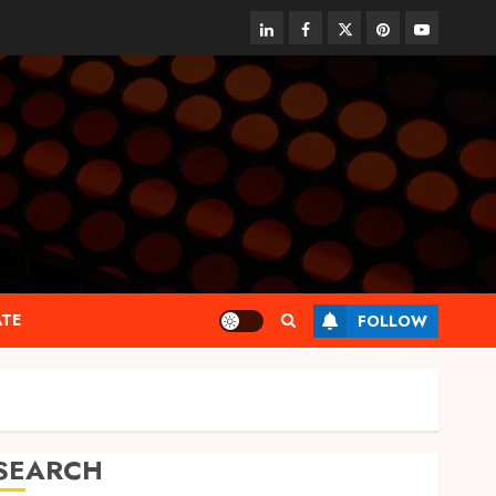
linkedin
facebook
twitter
pinterest
youtube
ATE
FOLLOW
SEARCH