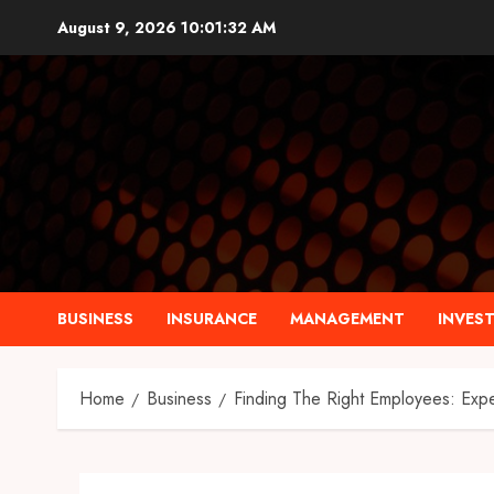
Skip
August 9, 2026
10:01:33 AM
to
content
BUSINESS
INSURANCE
MANAGEMENT
INVES
Home
Business
Finding The Right Employees: Exp