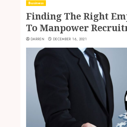
Business
Finding The Right Emp
To Manpower Recrui
DARREN
DECEMBER 16, 2021