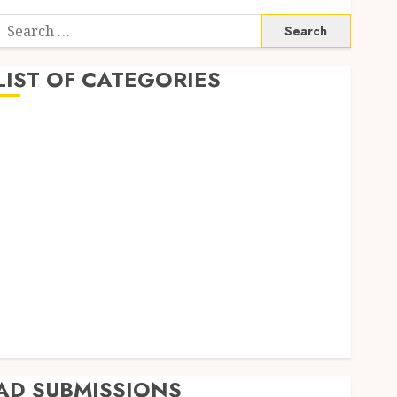
Search
or:
LIST OF CATEGORIES
Business
Finance
Insurance
Investment
Management
Marketing
Mortgage
Online Business
Real Estate
Shopping
Trading
AD SUBMISSIONS