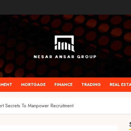
TMENT
MORTGAGE
FINANCE
TRADING
REAL EST
ert Secrets To Manpower Recruitment