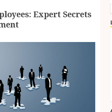
loyees: Expert Secrets
f
tment