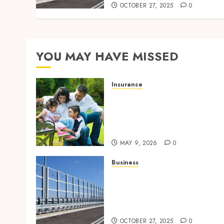
OCTOBER 27, 2025
0
YOU MAY HAVE MISSED
Insurance
Modern Coverage Options
Giving Individuals Faster
Access To Everyday Medica
Protection
MAY 9, 2026
0
Business
Behind the Scenes: How
Noise Barriers Make Urba
Construction Feasible and
Compliant
OCTOBER 27, 2025
0