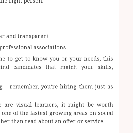
the right person.
ear and transparent
 professional associations
me to get to know you or your needs, this
find candidates that match your skills,
g – remember, you’re hiring them just as
 are visual learners, it might be worth
 one of the fastest growing areas on social
her than read about an offer or service.