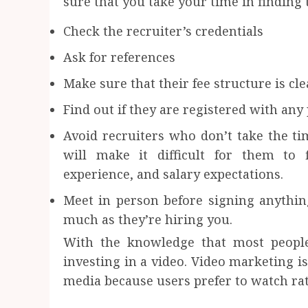
sure that you take your time in finding 
Check the recruiter’s credentials
Ask for references
Make sure that their fee structure is cl
Find out if they are registered with any
Avoid recruiters who don’t take the ti
will make it difficult for them to 
experience, and salary expectations.
Meet in person before signing anythin
much as they’re hiring you.
With the knowledge that most people
investing in a video. Video marketing is
media because users prefer to watch rat