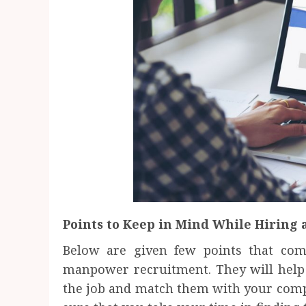
Points to Keep in Mind While Hiring 
Below are given few points that co
manpower recruitment. They will help 
the job and match them with your com