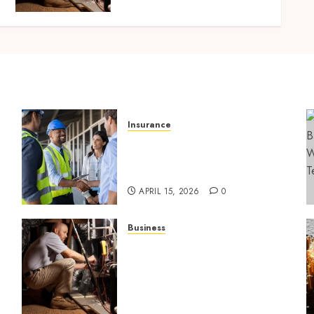
Lafayette LA
SEPTEMBER 7, 2025
0
Insurance
Smart risk protection with
sogo constructor insurance
l
for growing companies
APRIL 15, 2026
0
Business
Tune Ups Now Or Sweat
n
Later Why Skipping Service
Means Trouble Air
Conditioning Repair
Lafayette LA