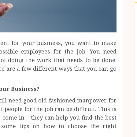
nt for your business, you want to make
ossible employees for the job. You need
of doing the work that needs to be done.
e are a few different ways that you can go
Your Business?
 still need good old-fashioned manpower for
 people for the job can be difficult. This is
ome in – they can help you find the best
e some tips on how to choose the right