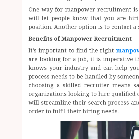
One way for manpower recruitment is t
will let people know that you are hir
position. Another option is to contact a 
Benefits of Manpower Recruitment
It’s important to find the right
manpow
are looking for a job, it is imperative
knows your industry and can help you 
process needs to be handled by someon
choosing a skilled recruiter means 
organizations looking to hire qualified 
will streamline their search process an
order to fulfil their hiring needs.