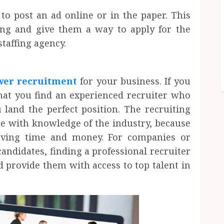
o post an ad online or in the paper. This
ing and give them a way to apply for the
staffing agency.
er recruitment
for your business. If you
 that you find an experienced recruiter who
land the perfect position. The recruiting
e with knowledge of the industry, because
saving time and money. For companies or
candidates, finding a professional recruiter
d provide them with access to top talent in