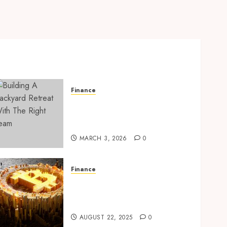
Finance
Building A Backyard
Retreat With The Right
Team
MARCH 3, 2026
0
Finance
Exploring Ethereum’s
Impact on Decentralized
Finance Ecosystems
AUGUST 22, 2025
0