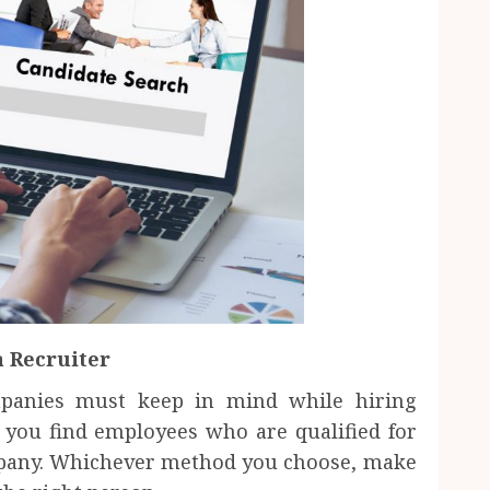
a Recruiter
mpanies must keep in mind while hiring
you find employees who are qualified for
pany. Whichever method you choose, make